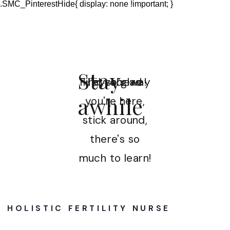
.SMC_PinterestHide{ display: none !important; }
Stay
Find your way
Hey there!
I'm so glad
awhile
you're here,
stick around,
there's so
much to learn!
HOLISTIC FERTILITY NURSE