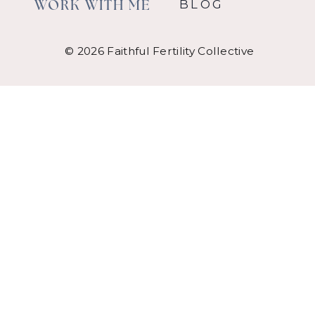
BLOG
WORK WITH ME
© 2026 Faithful Fertility Collective