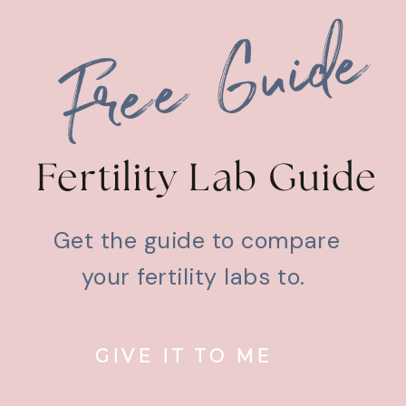
Free Guide
Fertility Lab Guide
Get the guide to compare
your fertility labs to.
GIVE IT TO ME