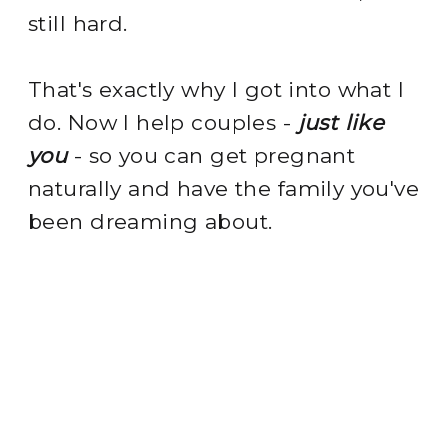
still hard.
That's exactly why I got into what I
do. Now I help couples -
just like
you
- so you can get pregnant
naturally and have the family you've
been dreaming about.
meet your fertility bestie