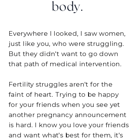
body.
Everywhere I looked, I saw women,
just like you, who were struggling.
But they didn't want to go down
that path of medical intervention.
Fertility struggles aren't for the
faint of heart. Trying to be happy
for your friends when you see yet
another pregnancy announcement
is hard. I know you love your friends
and want what's best for them, it's