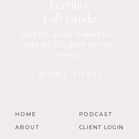
Fertility
Lab Guide
Grab the guide to see if your
labs are in a good spot for
fertility.
I WANT THAT!
HOME
PODCAST
ABOUT
CLIENT LOGIN