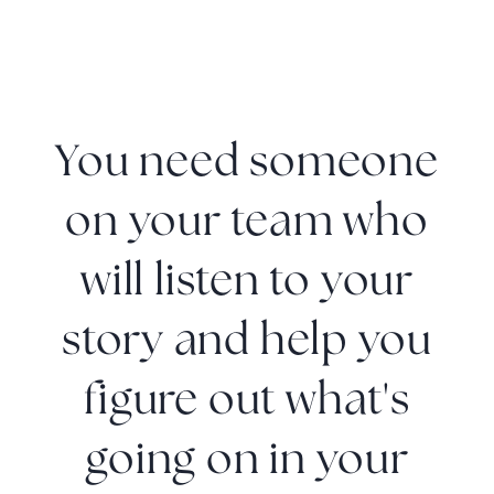
You need someone
on your team who
will listen to your
story and help you
figure out what's
going on in your