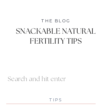
THE BLOG
SNACKABLE NATURAL
FERTILITY TIPS
Search
For:
TIPS