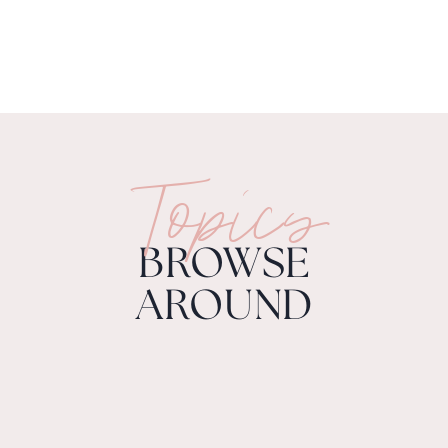
Topics
BROWSE
AROUND