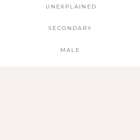
UNEXPLAINED
SECONDARY
MALE