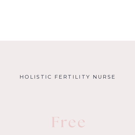
HOLISTIC FERTILITY NURSE
Free